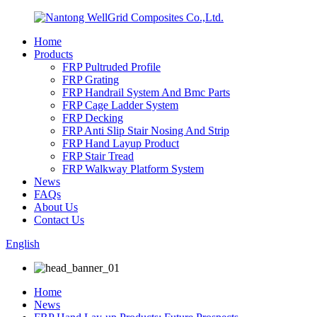
Home
Products
FRP Pultruded Profile
FRP Grating
FRP Handrail System And Bmc Parts
FRP Cage Ladder System
FRP Decking
FRP Anti Slip Stair Nosing And Strip
FRP Hand Layup Product
FRP Stair Tread
FRP Walkway Platform System
News
FAQs
About Us
Contact Us
English
Home
News