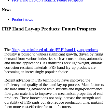
FRP Hand Lay-up Products: Future Prospects
News
Product news
FRP Hand Lay-up Products: Future Prospects
The
fiberglass reinforced plastic (FRP) hand lay-up products
industry is poised to witness significant growth, driven by rising
demand from various industries such as construction, automotive
and marine applications. As industries seek lightweight, durable,
corrosion-resistant materials, FRP hand lay-up products are
becoming an increasingly popular choice.
Recent advances in FRP technology have improved the
efficiency and quality of the hand lay-up process. Manufacturers
are now utilizing advanced resin systems and high-performance
fiberglass materials to improve the mechanical properties of end
products. These innovations not only increase the strength and
durability of FRP parts but also reduce production time, making
them more cost-effective for manufacturers.