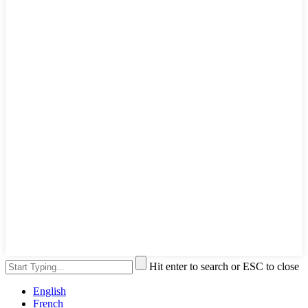
Hit enter to search or ESC to close
English
French