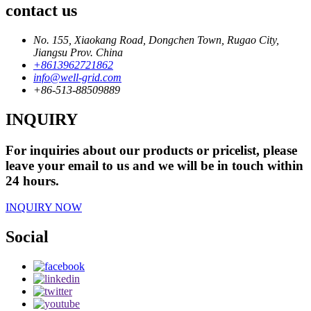
contact us
No. 155, Xiaokang Road, Dongchen Town, Rugao City,
Jiangsu Prov. China
+8613962721862
info@well-grid.com
+86-513-88509889
INQUIRY
For inquiries about our products or pricelist, please
leave your email to us and we will be in touch within
24 hours.
INQUIRY NOW
Social