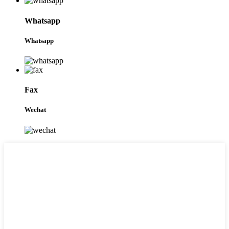
Whatsapp
Whatsapp
Fax
Wechat