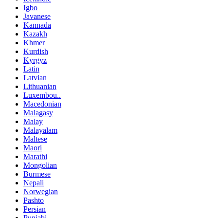
Igbo
Javanese
Kannada
Kazakh
Khmer
Kurdish
Kyrgyz
Latin
Latvian
Lithuanian
Luxembou..
Macedonian
Malagasy
Malay
Malayalam
Maltese
Maori
Marathi
Mongolian
Burmese
Nepali
Norwegian
Pashto
Persian
Punjabi