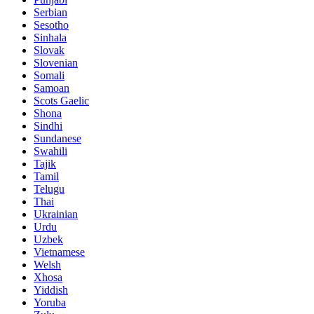
Serbian
Sesotho
Sinhala
Slovak
Slovenian
Somali
Samoan
Scots Gaelic
Shona
Sindhi
Sundanese
Swahili
Tajik
Tamil
Telugu
Thai
Ukrainian
Urdu
Uzbek
Vietnamese
Welsh
Xhosa
Yiddish
Yoruba