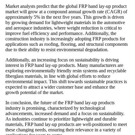
Market analysts predict that the global FRP hand lay-up product
market will grow at a compound annual growth rate (CAGR) of
approximately 5% in the next five years. This growth is driven
by growing demand for lightweight materials in the automotive
and aerospace industries, where weight reduction is critical to
improve fuel efficiency and performance. Additionally, the
construction industry is increasingly adopting FRP products for
applications such as roofing, flooring, and structural components
due to their ability to resist environmental degradation.
Additionally, an increasing focus on sustainability is driving
interest in FRP hand lay-up products. Many manufacturers are
exploring environmentally friendly resin systems and recyclable
fiberglass materials, in line with global efforts to reduce
environmental impact. This shift towards sustainable practices is
expected to attract a wider customer base and enhance the
growth potential of the market.
In conclusion, the future of the FRP hand lay-up products
industry is promising, characterized by technological
advancements, increased demand and a focus on sustainability.
As industries continue to prioritize lightweight and durable
materials, FRP hand lay-up products are well-positioned to meet
these changing needs, ensuring their relevance in a variety of