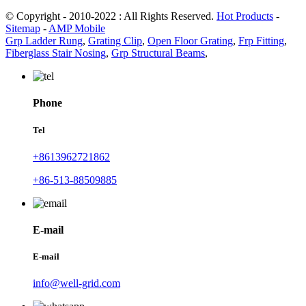
© Copyright - 2010-2022 : All Rights Reserved.
Hot Products
-
Sitemap
-
AMP Mobile
Grp Ladder Rung
,
Grating Clip
,
Open Floor Grating
,
Frp Fitting
,
Fiberglass Stair Nosing
,
Grp Structural Beams
,
Phone
Tel
+8613962721862
+86-513-88509885
E-mail
E-mail
info@well-grid.com