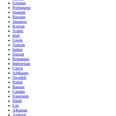
German
Portuguese
Spanish
Russian
Japanese
Korean
Arabic
Irish
Greek
Turkish
Italian
Danish
Romanian
Indonesian
Czech
Afrikaans
Swedish
Polish
Basque
Catalan
Esperanto
Hindi
Lao
Albanian
Amharic