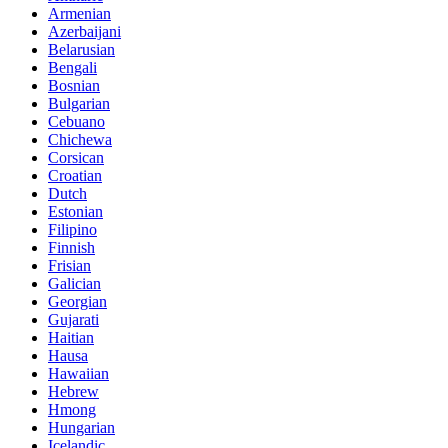
Armenian
Azerbaijani
Belarusian
Bengali
Bosnian
Bulgarian
Cebuano
Chichewa
Corsican
Croatian
Dutch
Estonian
Filipino
Finnish
Frisian
Galician
Georgian
Gujarati
Haitian
Hausa
Hawaiian
Hebrew
Hmong
Hungarian
Icelandic