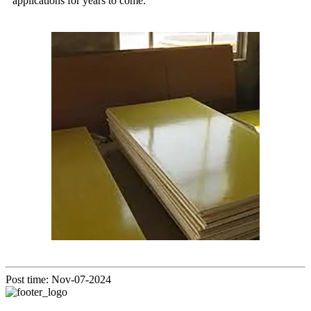
applications for years to come.
Post time: Nov-07-2024