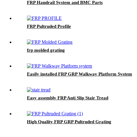
FRP Handrail System and BMC Parts
FRP Pultruded Profile
frp molded grating
Easily installed FRP GRP Walkway Platform System
Easy assembly FRP Anti Slip Stair Tread
High Quality FRP GRP Pultruded Grating