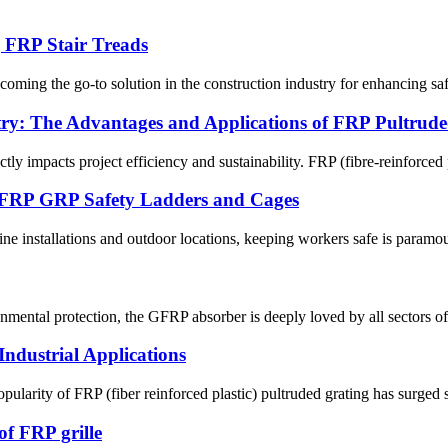
g FRP Stair Treads
oming the go-to solution in the construction industry for enhancing safe
try: The Advantages and Applications of FRP Pultruded
tly impacts project efficiency and sustainability. FRP (fibre-reinforced p
ed FRP GRP Safety Ladders and Cages
ne installations and outdoor locations, keeping workers safe is param
ental protection, the GFRP absorber is deeply loved by all sectors of
ndustrial Applications
arity of FRP (fiber reinforced plastic) pultruded grating has surged sig
of FRP grille