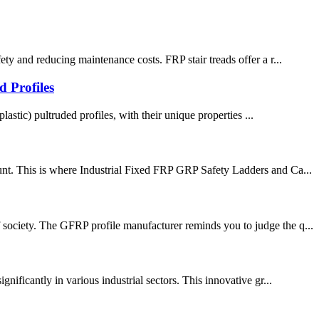
ty and reducing maintenance costs. FRP stair treads offer a r...
 Profiles
lastic) pultruded profiles, with their unique properties ...
ount. This is where Industrial Fixed FRP GRP Safety Ladders and Ca...
 society. The GFRP profile manufacturer reminds you to judge the q...
nificantly in various industrial sectors. This innovative gr...