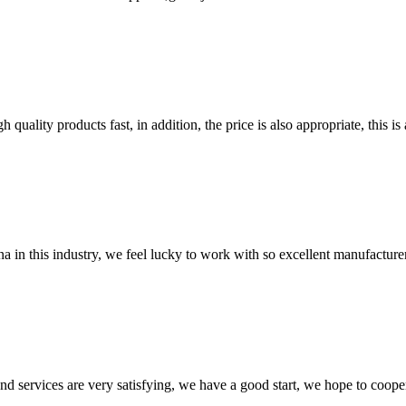
quality products fast, in addition, the price is also appropriate, this 
na in this industry, we feel lucky to work with so excellent manufacturer
 and services are very satisfying, we have a good start, we hope to coope