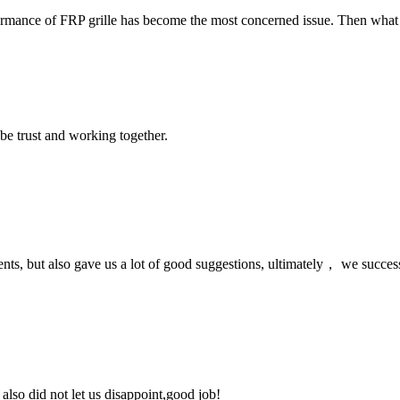
mance of FRP grille has become the most concerned issue. Then what are 
 be trust and working together.
nts, but also gave us a lot of good suggestions, ultimately， we succes
lso did not let us disappoint,good job!