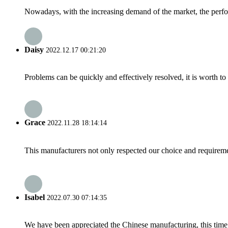
Nowadays, with the increasing demand of the market, the perfor
Daisy
2022.12.17 00:21:20
Problems can be quickly and effectively resolved, it is worth to
Grace
2022.11.28 18:14:14
This manufacturers not only respected our choice and requireme
Isabel
2022.07.30 07:14:35
We have been appreciated the Chinese manufacturing, this time a