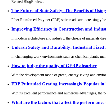
Related Blog
Reviews
The Future of Stair Safety: The Benefits of Usin
Fiber Reinforced Polymer (FRP) stair treads are increasingly bec
Improving Efficiency in Construction and Indus
In modern architecture and industry, the choice of materials direc
Unleash Safety and Durability: Industrial Fix
In challenging work environments such as chemical plants, mari
How to judge the quality of GFRP absorber
With the development mode of green, energy saving and environm
FRP Pultruded Grating Increasingly Popular in I
With its excellent performance and numerous advantages, the popul
What are the factors that affect the performance 