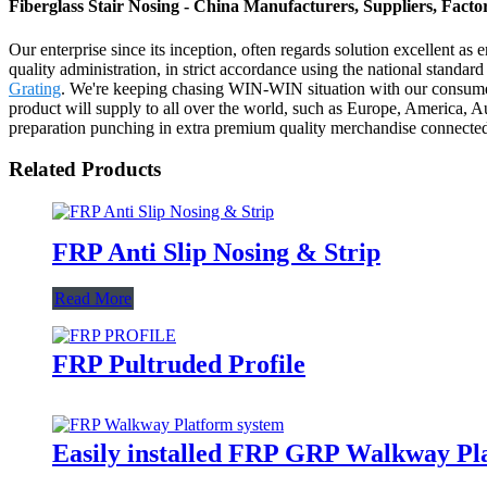
Fiberglass Stair Nosing - China Manufacturers, Suppliers, Facto
Our enterprise since its inception, often regards solution excellent as
quality administration, in strict accordance using the national standa
Grating
. We're keeping chasing WIN-WIN situation with our consumer
product will supply to all over the world, such as Europe, America,
preparation punching in extra premium quality merchandise connected 
Related Products
FRP Anti Slip Nosing & Strip
Read More
FRP Pultruded Profile
Easily installed FRP GRP Walkway Pl