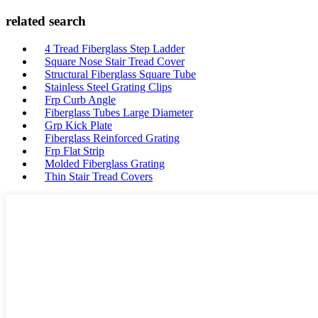
related search
4 Tread Fiberglass Step Ladder
Square Nose Stair Tread Cover
Structural Fiberglass Square Tube
Stainless Steel Grating Clips
Frp Curb Angle
Fiberglass Tubes Large Diameter
Grp Kick Plate
Fiberglass Reinforced Grating
Frp Flat Strip
Molded Fiberglass Grating
Thin Stair Tread Covers