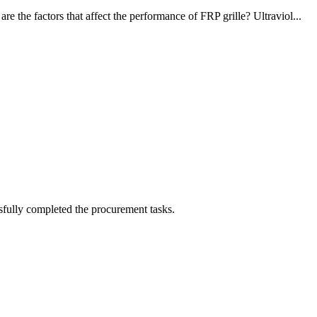
the factors that affect the performance of FRP grille? Ultraviol...
sfully completed the procurement tasks.