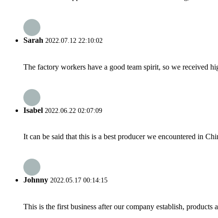
Sarah
2022.07.12 22:10:02
The factory workers have a good team spirit, so we received high 
Isabel
2022.06.22 02:07:09
It can be said that this is a best producer we encountered in Chi
Johnny
2022.05.17 00:14:15
This is the first business after our company establish, products