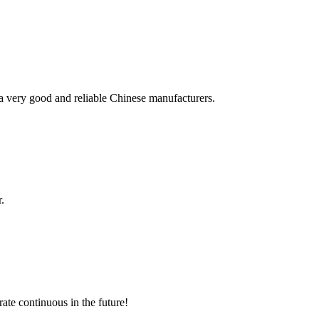
is a very good and reliable Chinese manufacturers.
.
rate continuous in the future!