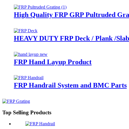
High Quality FRP GRP Pultruded Gra
HEAVY DUTY FRP Deck / Plank /Sla
FRP Hand Layup Product
FRP Handrail System and BMC Parts
Top Selling Products