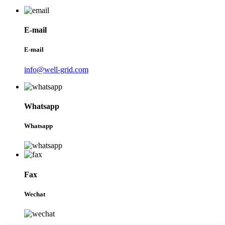
E-mail
E-mail
info@well-grid.com
Whatsapp
Whatsapp
Fax
Wechat