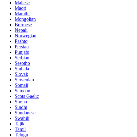
Maltese
Maori
Marathi
Mongolian
Burmese
Nepali
Norwegian
Pashto
Persian
Punjabi
Serbian
Sesotho
Sinhala
Slovak
Slovenian
Somali
Samoan
Scots Gaelic
Shona
Sindhi
Sundanese
Swahili
Tajik
Tamil
Telugu