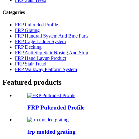
FRP Stair Tread
Categories
FRP Pultruded Profile
FRP Grating
FRP Handrail System And Bmc Parts
FRP Cage Ladder System
FRP Decking
FRP Anti Slip Stair Nosing And Strip
FRP Hand Layup Product
FRP Stair Tread
FRP Walkway Platform System
Featured products
FRP Pultruded Profile
frp molded grating