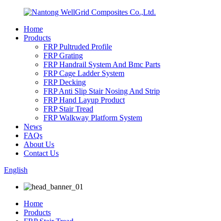
Home
Products
FRP Pultruded Profile
FRP Grating
FRP Handrail System And Bmc Parts
FRP Cage Ladder System
FRP Decking
FRP Anti Slip Stair Nosing And Strip
FRP Hand Layup Product
FRP Stair Tread
FRP Walkway Platform System
News
FAQs
About Us
Contact Us
English
Home
Products