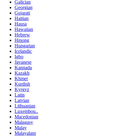
Galician
Georgian
Gujarati
Haitian
Hausa
Hawaiian
Hebrew
Hmong
Hungarian
Icelandic
Igbo
Javanese
Kannada
Kazakh
Khmer
Kurdish
Kyrgyz
Latin
Latvian
Lithuanian
Luxembou..
Macedonian
Malagasy
Malay
Malayalam