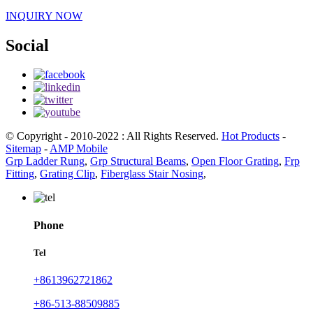
INQUIRY NOW
Social
© Copyright - 2010-2022 : All Rights Reserved.
Hot Products
-
Sitemap
-
AMP Mobile
Grp Ladder Rung
,
Grp Structural Beams
,
Open Floor Grating
,
Frp
Fitting
,
Grating Clip
,
Fiberglass Stair Nosing
,
Phone
Tel
+8613962721862
+86-513-88509885