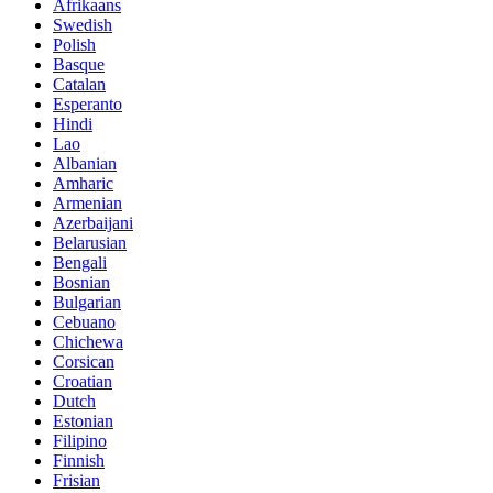
Afrikaans
Swedish
Polish
Basque
Catalan
Esperanto
Hindi
Lao
Albanian
Amharic
Armenian
Azerbaijani
Belarusian
Bengali
Bosnian
Bulgarian
Cebuano
Chichewa
Corsican
Croatian
Dutch
Estonian
Filipino
Finnish
Frisian