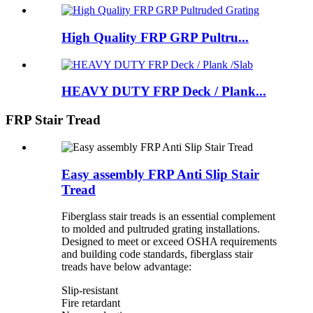
High Quality FRP GRP Pultru...
HEAVY DUTY FRP Deck / Plank...
FRP Stair Tread
Easy assembly FRP Anti Slip Stair
Tread
Fiberglass stair treads is an essential complement
to molded and pultruded grating installations.
Designed to meet or exceed OSHA requirements
and building code standards, fiberglass stair
treads have below advantage:
Slip-resistant
Fire retardant