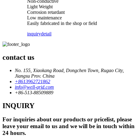
Non-conductive
Light Weight
Corrosion retardant
Low maintenance
Easily fabricated in the shop or field
inquiry
detail
contact us
No. 155, Xiaokang Road, Dongchen Town, Rugao City,
Jiangsu Prov. China
+8613962721862
info@well-grid.com
+86-513-88509889
INQUIRY
For inquiries about our products or pricelist, please
leave your email to us and we will be in touch within
24 hours.