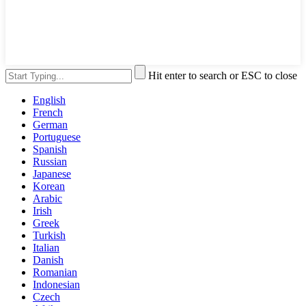
Hit enter to search or ESC to close
English
French
German
Portuguese
Spanish
Russian
Japanese
Korean
Arabic
Irish
Greek
Turkish
Italian
Danish
Romanian
Indonesian
Czech