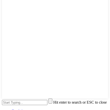
Hit enter to search or ESC to close