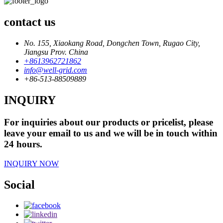
contact us
No. 155, Xiaokang Road, Dongchen Town, Rugao City,
Jiangsu Prov. China
+8613962721862
info@well-grid.com
+86-513-88509889
INQUIRY
For inquiries about our products or pricelist, please
leave your email to us and we will be in touch within
24 hours.
INQUIRY NOW
Social