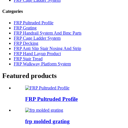
FRP Cage Ladder System
Categories
FRP Pultruded Profile
FRP Grating
FRP Handrail System And Bmc Parts
FRP Cage Ladder System
FRP Decking
FRP Anti Slip Stair Nosing And Strip
FRP Hand Layup Product
FRP Stair Tread
FRP Walkway Platform System
Featured products
FRP Pultruded Profile
frp molded grating