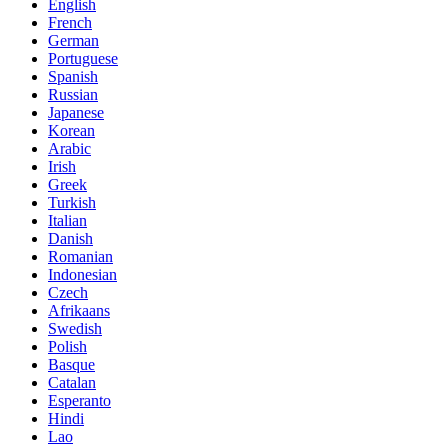
English
French
German
Portuguese
Spanish
Russian
Japanese
Korean
Arabic
Irish
Greek
Turkish
Italian
Danish
Romanian
Indonesian
Czech
Afrikaans
Swedish
Polish
Basque
Catalan
Esperanto
Hindi
Lao