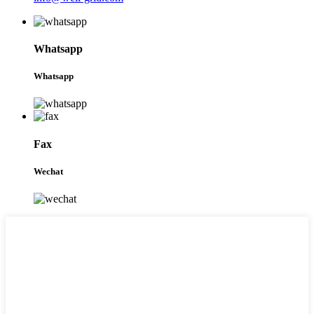
Whatsapp
Whatsapp
Fax
Wechat