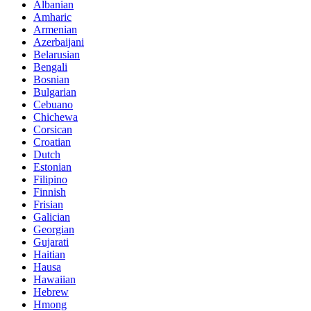
Albanian
Amharic
Armenian
Azerbaijani
Belarusian
Bengali
Bosnian
Bulgarian
Cebuano
Chichewa
Corsican
Croatian
Dutch
Estonian
Filipino
Finnish
Frisian
Galician
Georgian
Gujarati
Haitian
Hausa
Hawaiian
Hebrew
Hmong