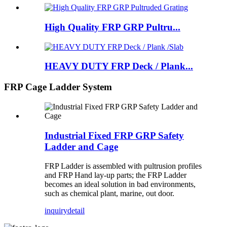
High Quality FRP GRP Pultru...
HEAVY DUTY FRP Deck / Plank...
FRP Cage Ladder System
Industrial Fixed FRP GRP Safety
Ladder and Cage
FRP Ladder is assembled with pultrusion profiles
and FRP Hand lay-up parts; the FRP Ladder
becomes an ideal solution in bad environments,
such as chemical plant, marine, out door.
inquiry
detail