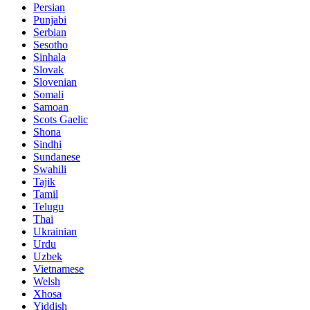
Persian
Punjabi
Serbian
Sesotho
Sinhala
Slovak
Slovenian
Somali
Samoan
Scots Gaelic
Shona
Sindhi
Sundanese
Swahili
Tajik
Tamil
Telugu
Thai
Ukrainian
Urdu
Uzbek
Vietnamese
Welsh
Xhosa
Yiddish