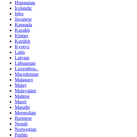
Hungarian
Icelandic
Igbo
Javanese
Kannada
Kazakh
Khmer
Kurdish
Kyrgyz
Latin
Latvian
Lithuanian
Luxembou..
Macedonian
Malagasy
Malay
Malayalam
Maltese
Maori
Marathi
Mongolian
Burmese
Nepali
Norwegian
Pashto