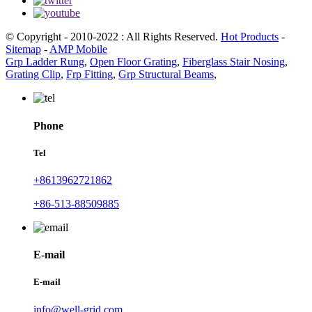
© Copyright - 2010-2022 : All Rights Reserved.
Hot Products
-
Sitemap
-
AMP Mobile
Grp Ladder Rung
,
Open Floor Grating
,
Fiberglass Stair Nosing
,
Grating Clip
,
Frp Fitting
,
Grp Structural Beams
,
Phone
Tel
+8613962721862
+86-513-88509885
E-mail
E-mail
info@well-grid.com