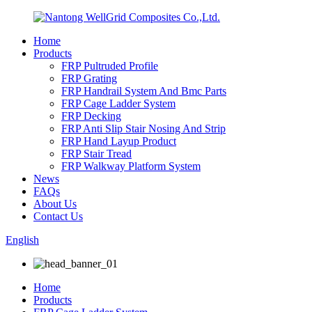
Home
Products
FRP Pultruded Profile
FRP Grating
FRP Handrail System And Bmc Parts
FRP Cage Ladder System
FRP Decking
FRP Anti Slip Stair Nosing And Strip
FRP Hand Layup Product
FRP Stair Tread
FRP Walkway Platform System
News
FAQs
About Us
Contact Us
English
Home
Products