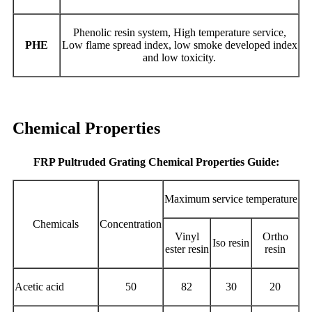
Phenolic resin system, High temperature service,
PHE
Low flame spread index, low smoke developed index
and low toxicity.
Chemical Properties
FRP Pultruded Grating Chemical Properties Guide:
Maximum service temperature
Chemicals
Concentration
Vinyl
Ortho
Iso resin
ester resin
resin
Acetic acid
50
82
30
20