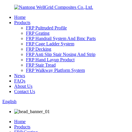
Home
Products
FRP Pultruded Profile
FRP Grating
FRP Handrail System And Bmc Parts
FRP Cage Ladder System
FRP Decking
FRP Anti Slip Stair Nosing And Strip
FRP Hand Layup Product
FRP Stair Tread
FRP Walkway Platform System
News
FAQs
About Us
Contact Us
English
Home
Products