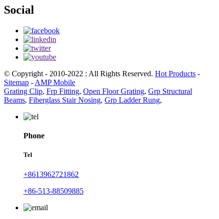
Social
© Copyright - 2010-2022 : All Rights Reserved.
Hot Products
-
Sitemap
-
AMP Mobile
Grating Clip
,
Frp Fitting
,
Open Floor Grating
,
Grp Structural
Beams
,
Fiberglass Stair Nosing
,
Grp Ladder Rung
,
Phone
Tel
+8613962721862
+86-513-88509885