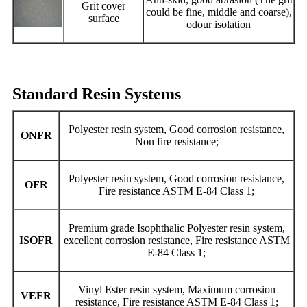
Grit cover
could be fine, middle and coarse),
surface
odour isolation
Standard Resin Systems
Polyester resin system, Good corrosion resistance,
ONFR
Non fire resistance;
Polyester resin system, Good corrosion resistance,
OFR
Fire resistance ASTM E-84 Class 1;
Premium grade Isophthalic Polyester resin system,
ISOFR
excellent corrosion resistance, Fire resistance ASTM
E-84 Class 1;
Vinyl Ester resin system, Maximum corrosion
VEFR
resistance, Fire resistance ASTM E-84 Class 1;