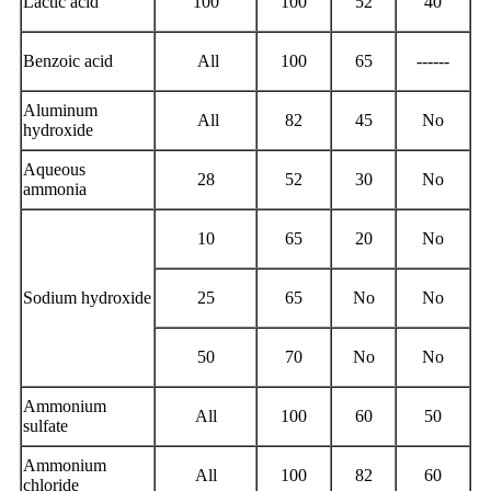
Lactic acid
100
100
52
40
Benzoic acid
All
100
65
------
Aluminum
All
82
45
No
hydroxide
Aqueous
28
52
30
No
ammonia
10
65
20
No
Sodium hydroxide
25
65
No
No
50
70
No
No
Ammonium
All
100
60
50
sulfate
Ammonium
All
100
82
60
chloride