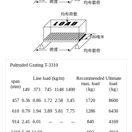
Pultruded Grating T-3310
Line load (kg/m)
Recommended
Ultimate
span
max. load
load
(mm)
（kg）
（kg）
149
373
745
1148
1490
457
0.36
0.86
1.72
2.58
3.45
1720
8600
610
0.79
1.94
3.89
5.81
7.75
1286
6430
914
2.41
6.01
--
--
--
840
4169