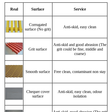
Real
Surface
Service
Corrugated
Anti-skid, easy clean
surface (No grit)
Anti-skid and good abrasion (The
Grit surface
grit could be fine, middle and
coarse)
Smooth surface
Free clean, contaminant non stay
Chequer cover
Anti-skid, easy clean, odour
surface
isolation
Anti-skid, good abrasion (The grit