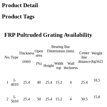
Product Detail
Product Tags
FRP Pultruded Grating Availability
Bearing Bar
Open
Dimensions (mm)
Center
Thickness
Weight
area
No.
Type
line
(mm)
(kg/m2)
distance
(%)
Width
Wall
Height
top
thickness
I-
18.5
1
25.4
40
25.4
15.2
4
25.4
4010
I-
15.8
2
25.4
50
25.4
15.2
4
30.5
5010