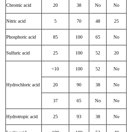
Chromic acid
20
38
No
No
Nitric acid
5
70
48
25
Phosphoric acid
85
100
65
No
Sulfuric acid
25
100
52
20
<10
100
52
No
Hydrochloric acid
20
90
38
No
37
65
No
No
Hydrotropic acid
25
93
38
No