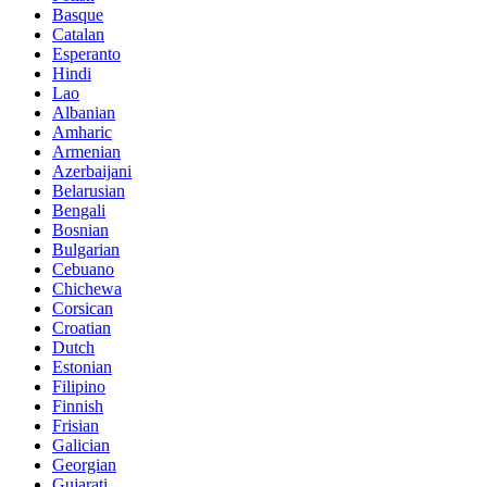
Basque
Catalan
Esperanto
Hindi
Lao
Albanian
Amharic
Armenian
Azerbaijani
Belarusian
Bengali
Bosnian
Bulgarian
Cebuano
Chichewa
Corsican
Croatian
Dutch
Estonian
Filipino
Finnish
Frisian
Galician
Georgian
Gujarati