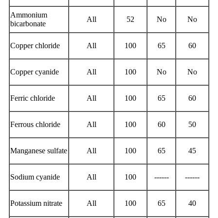
Ammonium
All
52
No
No
bicarbonate
Copper chloride
All
100
65
60
Copper cyanide
All
100
No
No
Ferric chloride
All
100
65
60
Ferrous chloride
All
100
60
50
Manganese sulfate
All
100
65
45
Sodium cyanide
All
100
------
------
Potassium nitrate
All
100
65
40