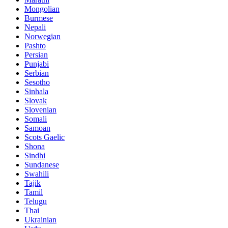
Mongolian
Burmese
Nepali
Norwegian
Pashto
Persian
Punjabi
Serbian
Sesotho
Sinhala
Slovak
Slovenian
Somali
Samoan
Scots Gaelic
Shona
Sindhi
Sundanese
Swahili
Tajik
Tamil
Telugu
Thai
Ukrainian