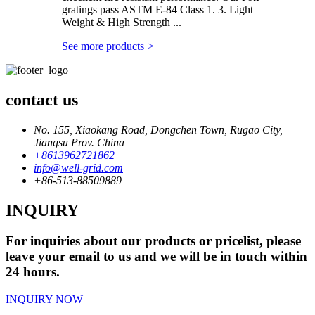
gratings pass ASTM E-84 Class 1. 3. Light
Weight & High Strength ...
See more products
>
contact us
No. 155, Xiaokang Road, Dongchen Town, Rugao City,
Jiangsu Prov. China
+8613962721862
info@well-grid.com
+86-513-88509889
INQUIRY
For inquiries about our products or pricelist, please
leave your email to us and we will be in touch within
24 hours.
INQUIRY NOW