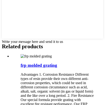
Write your message here and send it to us
Related products
frp molded grating
Advantages 1. Corrosion Resistance Different
types of resin provide their own different anti-
corrosion properties, which could be used in
different corrosion circumstance such as acid,
alkali, salt, organic solvent (in gas or liquid form)
and the like over a long period. 2. Fire Resistance
Our special formula provide grating with
excellent fire resistant performance. Our FRP