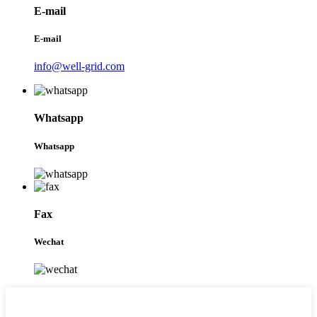
E-mail
E-mail
info@well-grid.com
Whatsapp
Whatsapp
Fax
Wechat