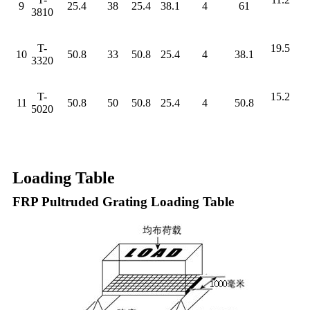
9
25.4
38
25.4
38.1
4
61
3810
T-
19.5
10
50.8
33
50.8
25.4
4
38.1
3320
T-
15.2
11
50.8
50
50.8
25.4
4
50.8
5020
Loading Table
FRP Pultruded Grating Loading Table