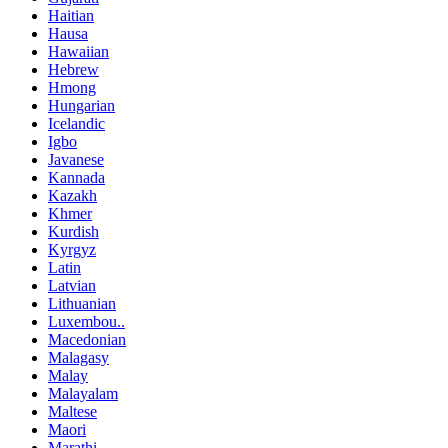
Haitian
Hausa
Hawaiian
Hebrew
Hmong
Hungarian
Icelandic
Igbo
Javanese
Kannada
Kazakh
Khmer
Kurdish
Kyrgyz
Latin
Latvian
Lithuanian
Luxembou..
Macedonian
Malagasy
Malay
Malayalam
Maltese
Maori
Marathi