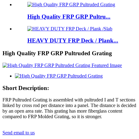
High Quality FRP GRP Pultru...
HEAVY DUTY FRP Deck / Plank...
High Quality FRP GRP Pultruded Grating
Short Description:
FRP Pultruded Grating is assembled with pultruded I and T sections
linked by cross rod per distance into a panel. The distance is decided
by an open area rate. This grating has more fiberglass content
compared to FRP Molded Grating, so it is stronger.
Send email to us