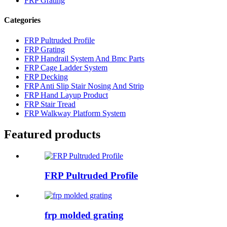
FRP Grating
Categories
FRP Pultruded Profile
FRP Grating
FRP Handrail System And Bmc Parts
FRP Cage Ladder System
FRP Decking
FRP Anti Slip Stair Nosing And Strip
FRP Hand Layup Product
FRP Stair Tread
FRP Walkway Platform System
Featured products
FRP Pultruded Profile
frp molded grating