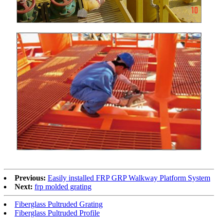
Previous:
Easily installed FRP GRP Walkway Platform System
Next:
frp molded grating
Fiberglass Pultruded Grating
Fiberglass Pultruded Profile