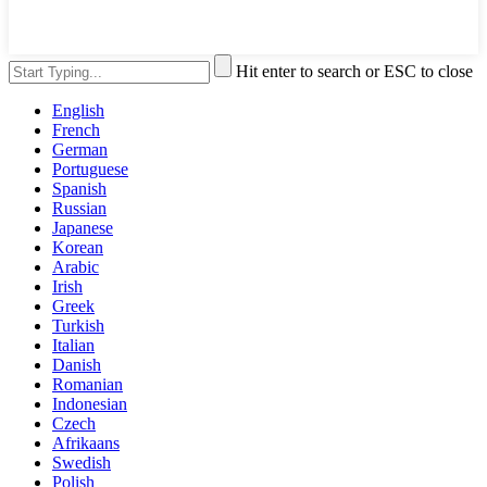
Hit enter to search or ESC to close
English
French
German
Portuguese
Spanish
Russian
Japanese
Korean
Arabic
Irish
Greek
Turkish
Italian
Danish
Romanian
Indonesian
Czech
Afrikaans
Swedish
Polish