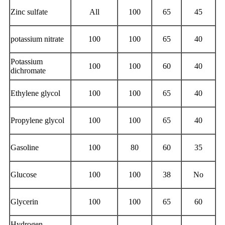
Zinc sulfate
All
100
65
45
potassium nitrate
100
100
65
40
Potassium
100
100
60
40
dichromate
Ethylene glycol
100
100
65
40
Propylene glycol
100
100
65
40
Gasoline
100
80
60
35
Glucose
100
100
38
No
Glycerin
100
100
65
60
Hydrogen