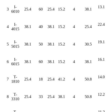
I-
13.1
3
25.4
60
25.4
15.2
4
38.1
6010
I-
22.4
4
38.1
40
38.1
15.2
4
25.4
4015
I-
19.1
5
38.1
50
38.1
15.2
4
30.5
5015
I-
16.1
6
38.1
60
38.1
15.2
4
38.1
6015
T-
14.0
7
25.4
18
25.4
41.2
4
50.8
1810
T-
12.2
8
25.4
33
25.4
38.1
4
50.8
3310
T-
11.2