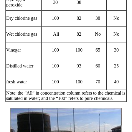
30
38
---
---
peroxide
Dry chlorine gas
100
82
38
No
Wet chlorine gas
All
82
No
No
Vinegar
100
100
65
30
Distilled water
100
93
60
25
fresh water
100
100
70
40
Note: the “All” in concentration column refers to the chemical is
saturated in water; and the “100” refers to pure chemicals.