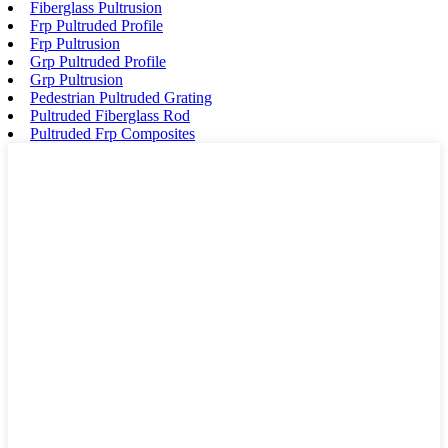
Fiberglass Pultrusion
Frp Pultruded Profile
Frp Pultrusion
Grp Pultruded Profile
Grp Pultrusion
Pedestrian Pultruded Grating
Pultruded Fiberglass Rod
Pultruded Frp Composites