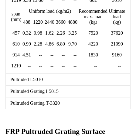
1219
5.38
13.60
--
--
--
602
3010
Uniform load (kg/m2)
Recommended
Ultimate
span
max. load
load
(mm)
488
1220
2440
3660
4880
(kg)
(kg)
457
0.32
0.98
1.62
2.26
3.25
7520
37620
610
0.99
2.28
4.86
6.80
9.70
4220
21090
914
4.51
--
--
--
--
1830
9160
1219
--
--
--
--
--
--
--
Pultruded I-5010
Pultruded Grating I-5015
Pultruded Grating T-3320
FRP Pultruded Grating Surface