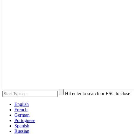
Hit enter to search or ESC to close
English
French
German
Portuguese
Spanish
Russian