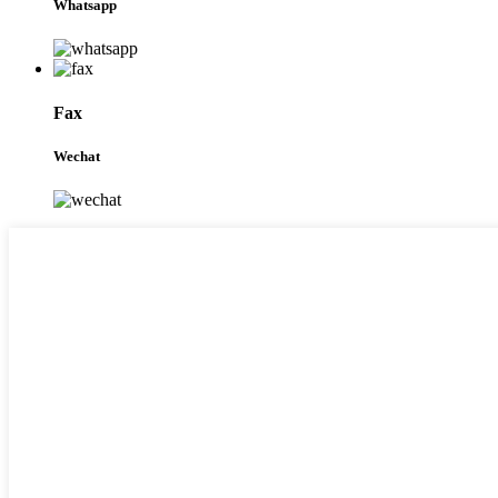
Whatsapp
Fax
Wechat