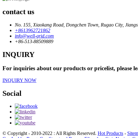
contact us
No. 155, Xiaokang Road, Dongchen Town, Rugao City, Jiangs
+8613962721862
info@well-grid.com
+86-513-88509889
INQUIRY
For inquiries about our products or pricelist, please l
INQUIRY NOW
Social
© Copyright - 2010-2022 : All Rights Reserved.
Hot Products
-
Site