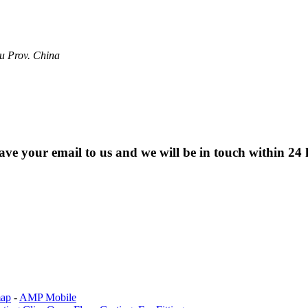
u Prov. China
eave your email to us and we will be in touch within 24 
map
-
AMP Mobile