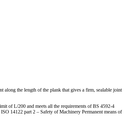
long the length of the plank that gives a firm, sealable joint
 limit of L/200 and meets all the requirements of BS 4592-4
S EN ISO 14122 part 2 – Safety of Machinery Permanent means of