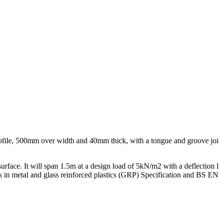
file, 500mm over width and 40mm thick, with a tongue and groove joint a
 surface. It will span 1.5m at a design load of 5kN/m2 with a deflection
plates in metal and glass reinforced plastics (GRP) Specification and B