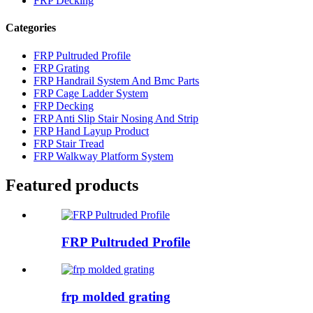
FRP Decking
Categories
FRP Pultruded Profile
FRP Grating
FRP Handrail System And Bmc Parts
FRP Cage Ladder System
FRP Decking
FRP Anti Slip Stair Nosing And Strip
FRP Hand Layup Product
FRP Stair Tread
FRP Walkway Platform System
Featured products
FRP Pultruded Profile
frp molded grating