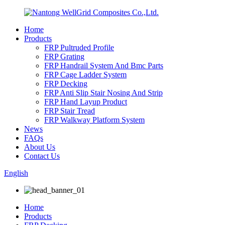
Home
Products
FRP Pultruded Profile
FRP Grating
FRP Handrail System And Bmc Parts
FRP Cage Ladder System
FRP Decking
FRP Anti Slip Stair Nosing And Strip
FRP Hand Layup Product
FRP Stair Tread
FRP Walkway Platform System
News
FAQs
About Us
Contact Us
English
Home
Products