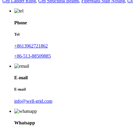
Grp Ladder Rung
,
Grp Structural Beams
,
Fiberglass Stair Nosing
,
Gr
Phone
Tel
+8613962721862
+86-513-88509885
E-mail
E-mail
info@well-grid.com
Whatsapp