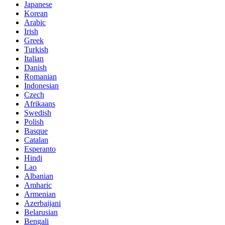
Japanese
Korean
Arabic
Irish
Greek
Turkish
Italian
Danish
Romanian
Indonesian
Czech
Afrikaans
Swedish
Polish
Basque
Catalan
Esperanto
Hindi
Lao
Albanian
Amharic
Armenian
Azerbaijani
Belarusian
Bengali