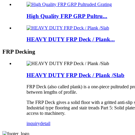
High Quality FRP GRP Pultru...
HEAVY DUTY FRP Deck / Plank...
FRP Decking
HEAVY DUTY FRP Deck / Plank /Slab
FRP Deck (also called plank) is a one-piece pultruded pro
between lengths of profile.
The FRP Deck gives a solid floor with a gritted anti-slip
Industrial type flooring and stair treads Part 5: Solid 
access to machinery.
inquiry
detail