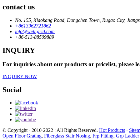
contact us
No. 155, Xiaokang Road, Dongchen Town, Rugao City, Jiangs
+8613962721862
info@well-grid.com
+86-513-88509889
INQUIRY
For inquiries about our products or pricelist, please l
INQUIRY NOW
Social
© Copyright - 2010-2022 : All Rights Reserved.
Hot Products
-
Site
Open Floor Grating
,
Fiberglass Stair Nosing
,
Frp Fitting
,
Grp Ladder