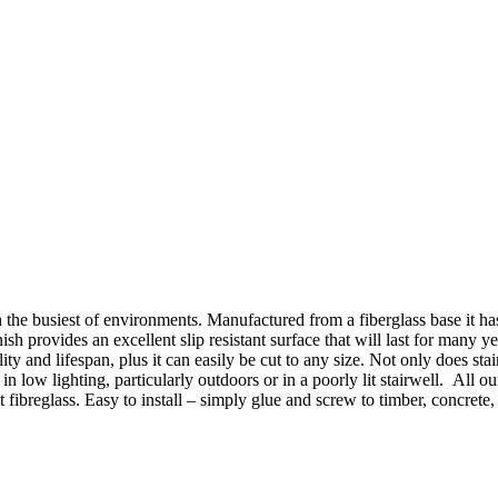
 the busiest of environments. Manufactured from a fiberglass base it 
nish provides an excellent slip resistant surface that will last for man
lity and lifespan, plus it can easily be cut to any size. Not only does stai
 in low lighting, particularly outdoors or in a poorly lit stairwell. All 
fibreglass. Easy to install – simply glue and screw to timber, concrete, c