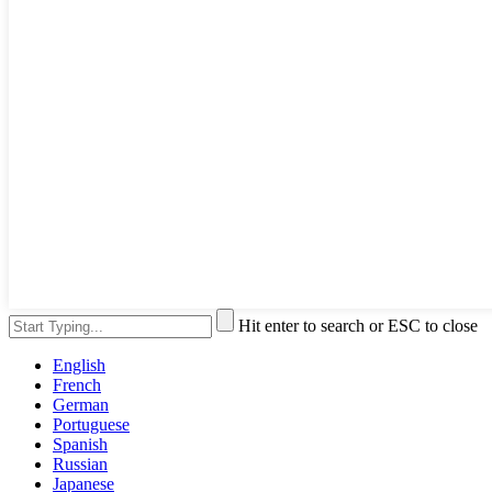
Hit enter to search or ESC to close
English
French
German
Portuguese
Spanish
Russian
Japanese