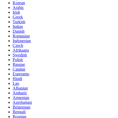
Korean
Arabic
Irish
Greek
Turkish
Italian
Danish
Romanian
Indonesian
Czech
Afrikaans
Swedish
Polish
Basque
Catalan
Esperanto
Hindi
Lao
Albanian
Amharic
Armenian
Azerbaijani
Belarusian
Bengali
Bosnian