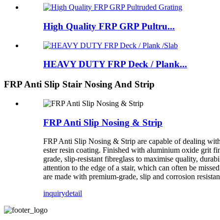
High Quality FRP GRP Pultru...
HEAVY DUTY FRP Deck / Plank...
FRP Anti Slip Stair Nosing And Strip
FRP Anti Slip Nosing & Strip
FRP Anti Slip Nosing & Strip are capable of dealing with
ester resin coating. Finished with aluminium oxide grit fi
grade, slip-resistant fibreglass to maximise quality, durabi
attention to the edge of a stair, which can often be missed
are made with premium-grade, slip and corrosion resistant 
inquiry
detail