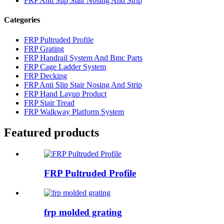
FRP Anti Slip Stair Nosing And Strip
Categories
FRP Pultruded Profile
FRP Grating
FRP Handrail System And Bmc Parts
FRP Cage Ladder System
FRP Decking
FRP Anti Slip Stair Nosing And Strip
FRP Hand Layup Product
FRP Stair Tread
FRP Walkway Platform System
Featured products
FRP Pultruded Profile
frp molded grating