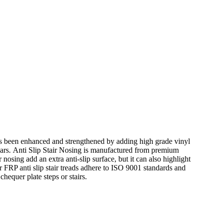
has been enhanced and strengthened by adding high grade vinyl
y years. Anti Slip Stair Nosing is manufactured from premium
r nosing add an extra anti-slip surface, but it can also highlight
our FRP anti slip stair treads adhere to ISO 9001 standards and
hequer plate steps or stairs.