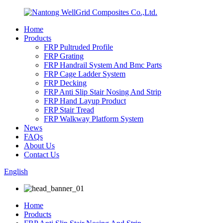
Home
Products
FRP Pultruded Profile
FRP Grating
FRP Handrail System And Bmc Parts
FRP Cage Ladder System
FRP Decking
FRP Anti Slip Stair Nosing And Strip
FRP Hand Layup Product
FRP Stair Tread
FRP Walkway Platform System
News
FAQs
About Us
Contact Us
English
Home
Products