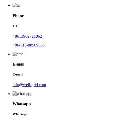
Phone
Tel
+8613962721862
+86-513-88509885
E-mail
E-mail
info@well-grid.com
Whatsapp
Whatsapp