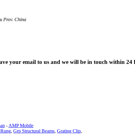
u Prov. China
eave your email to us and we will be in touch within 24 
map
-
AMP Mobile
 Rung
,
Grp Structural Beams
,
Grating Clip
,