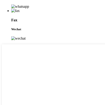
Fax
Wechat