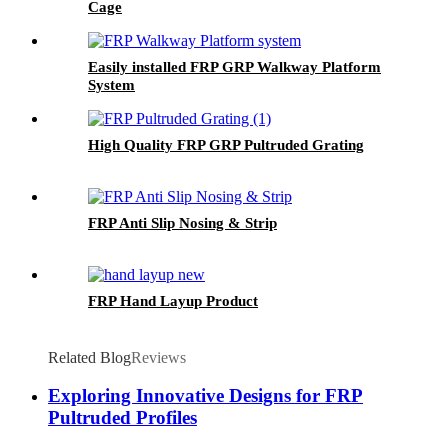
Cage
Easily installed FRP GRP Walkway Platform
System
High Quality FRP GRP Pultruded Grating
FRP Anti Slip Nosing & Strip
FRP Hand Layup Product
Related Blog
Reviews
Exploring Innovative Designs for FRP
Pultruded Profiles