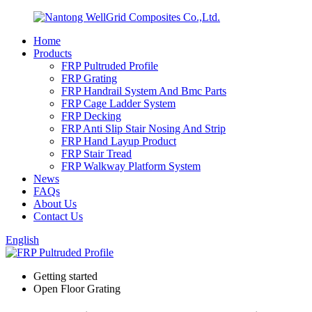
Home
Products
FRP Pultruded Profile
FRP Grating
FRP Handrail System And Bmc Parts
FRP Cage Ladder System
FRP Decking
FRP Anti Slip Stair Nosing And Strip
FRP Hand Layup Product
FRP Stair Tread
FRP Walkway Platform System
News
FAQs
About Us
Contact Us
English
Getting started
Open Floor Grating