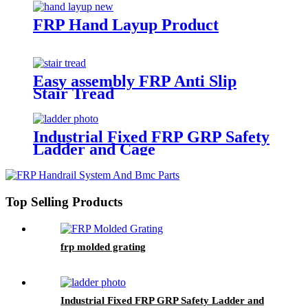
FRP Hand Layup Product
Easy assembly FRP Anti Slip
Stair Tread
Industrial Fixed FRP GRP Safety
Ladder and Cage
Top Selling Products
frp molded grating
Industrial Fixed FRP GRP Safety Ladder and