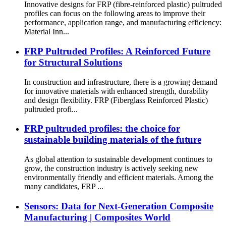
Innovative designs for FRP (fibre-reinforced plastic) pultruded
profiles can focus on the following areas to improve their
performance, application range, and manufacturing efficiency:
Material Inn...
FRP Pultruded Profiles: A Reinforced Future
for Structural Solutions
In construction and infrastructure, there is a growing demand
for innovative materials with enhanced strength, durability
and design flexibility. FRP (Fiberglass Reinforced Plastic)
pultruded profi...
FRP pultruded profiles: the choice for
sustainable building materials of the future
As global attention to sustainable development continues to
grow, the construction industry is actively seeking new
environmentally friendly and efficient materials. Among the
many candidates, FRP ...
Sensors: Data for Next-Generation Composite
Manufacturing | Composites World