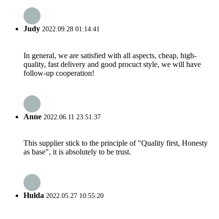
Judy
2022.09.28 01:14:41
In general, we are satisfied with all aspects, cheap, high-
quality, fast delivery and good procuct style, we will have
follow-up cooperation!
Anne
2022.06.11 23:51:37
This supplier stick to the principle of "Quality first, Honesty
as base", it is absolutely to be trust.
Hulda
2022.05.27 10:55:20