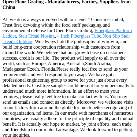
Open Floor Grating - Manufacturers, Factory, Suppliers from
China
All we do is always involved with our tenet " Consumer initial,
Trust first, devoting within the food stuff packaging and
environmental defense for Open Floor Grating,
Fiberglass Platform
Ladder
,
Stair Tread Nosing
,
4 Inch Fiberglass Tube
,
Non Slip Stair
Treads Outdoor
. We always hold the philosophy of win-win, and
build long-term cooperation relationship with customers from
around the world.We believe that our growth base on customer's
success, credit is our life. The product will supply to all over the
world, such as Europe, America, Australia,Saudi Arabia,
Madagascar,Czech, Florida.Please really feel free to send us your
requirements and we'll respond to you asap. We have got a
professional engineering group to serve for your just about every
detailed needs. Cost-free samples could be sent for you personally to
understand much more information. In an effort to meet your
requires, please really feel free to make contact with us. You may
send us emails and contact us directly. Moreover, we welcome visits
to our factory from around the globe for much better recognizing of
our organization. nd items. In our trade with merchants of numerous
countries, we usually adhere for the principle of equality and mutual
benefit. It is actually our hope to market, by joint efforts, each trade
and friendship to our mutual advantage. We look forward to getting
your inquiries.