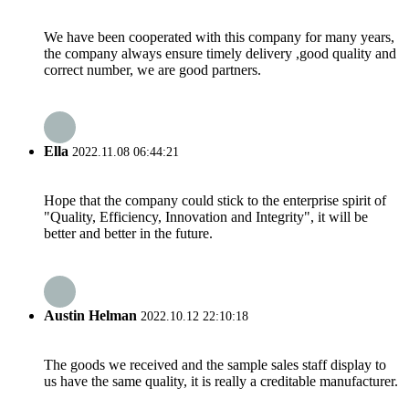
We have been cooperated with this company for many years,
the company always ensure timely delivery ,good quality and
correct number, we are good partners.
Ella
2022.11.08 06:44:21
Hope that the company could stick to the enterprise spirit of
"Quality, Efficiency, Innovation and Integrity", it will be
better and better in the future.
Austin Helman
2022.10.12 22:10:18
The goods we received and the sample sales staff display to
us have the same quality, it is really a creditable manufacturer.