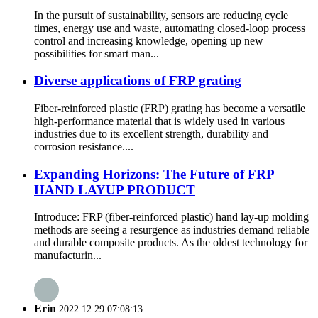
In the pursuit of sustainability, sensors are reducing cycle
times, energy use and waste, automating closed-loop process
control and increasing knowledge, opening up new
possibilities for smart man...
Diverse applications of FRP grating
Fiber-reinforced plastic (FRP) grating has become a versatile
high-performance material that is widely used in various
industries due to its excellent strength, durability and
corrosion resistance....
Expanding Horizons: The Future of FRP
HAND LAYUP PRODUCT
Introduce: FRP (fiber-reinforced plastic) hand lay-up molding
methods are seeing a resurgence as industries demand reliable
and durable composite products. As the oldest technology for
manufacturin...
Erin
2022.12.29 07:08:13