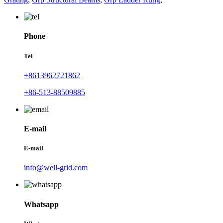
Phone
Tel
+8613962721862
+86-513-88509885
E-mail
E-mail
info@well-grid.com
Whatsapp