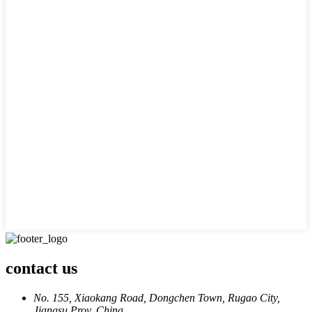
contact us
No. 155, Xiaokang Road, Dongchen Town, Rugao City,
Jiangsu Prov. China