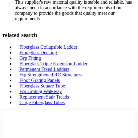
This supplier's raw material quality is stable and reliable, has
always been in accordance with the requirements of our
company to provide the goods that quality meet our
requirements.
related search
Fiberglass Collapsible Ladder
Fibreglass Decking
Grp Fitting
Fiberglass Triple Extension Ladder
Permanent Fixed Ladders
Frp Strengthened RC Structures
Floor Grating Panels
Fiberglass Square Tube
Frp Grating Walkway
Replacement Stair Treads
Large Fiberglass Tubes