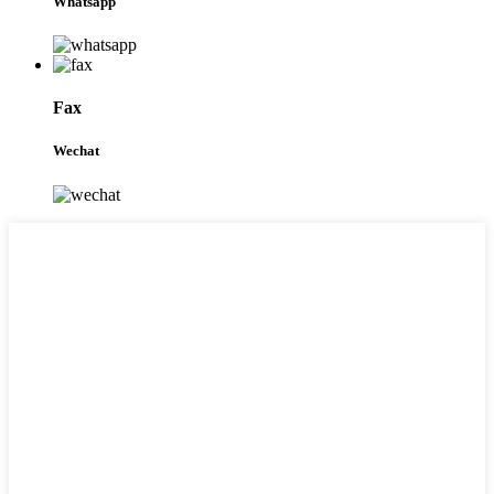
Whatsapp
Fax
Wechat