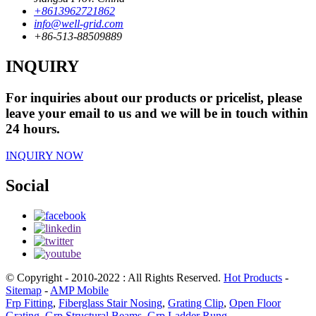
+8613962721862
info@well-grid.com
+86-513-88509889
INQUIRY
For inquiries about our products or pricelist, please
leave your email to us and we will be in touch within
24 hours.
INQUIRY NOW
Social
© Copyright - 2010-2022 : All Rights Reserved.
Hot Products
-
Sitemap
-
AMP Mobile
Frp Fitting
,
Fiberglass Stair Nosing
,
Grating Clip
,
Open Floor
Grating
,
Grp Structural Beams
,
Grp Ladder Rung
,