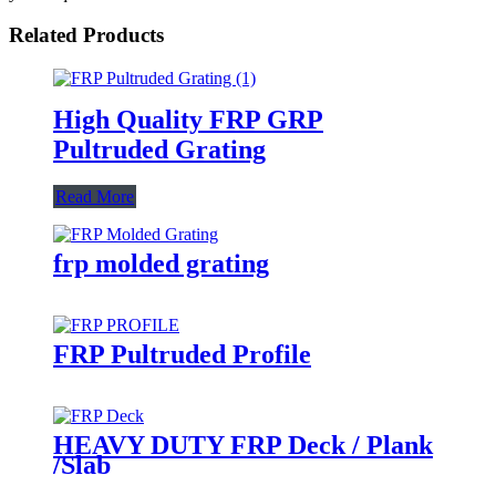
Related Products
High Quality FRP GRP
Pultruded Grating
Read More
frp molded grating
FRP Pultruded Profile
HEAVY DUTY FRP Deck / Plank
/Slab