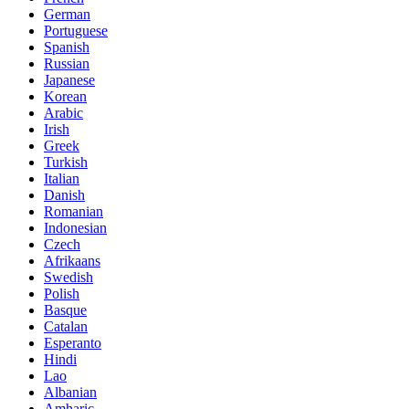
German
Portuguese
Spanish
Russian
Japanese
Korean
Arabic
Irish
Greek
Turkish
Italian
Danish
Romanian
Indonesian
Czech
Afrikaans
Swedish
Polish
Basque
Catalan
Esperanto
Hindi
Lao
Albanian
Amharic