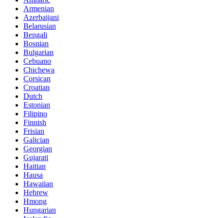
Armenian
Azerbaijani
Belarusian
Bengali
Bosnian
Bulgarian
Cebuano
Chichewa
Corsican
Croatian
Dutch
Estonian
Filipino
Finnish
Frisian
Galician
Georgian
Gujarati
Haitian
Hausa
Hawaiian
Hebrew
Hmong
Hungarian