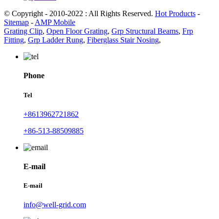
© Copyright - 2010-2022 : All Rights Reserved.
Hot Products
-
Sitemap
-
AMP Mobile
Grating Clip
,
Open Floor Grating
,
Grp Structural Beams
,
Frp
Fitting
,
Grp Ladder Rung
,
Fiberglass Stair Nosing
,
Phone
Tel
+8613962721862
+86-513-88509885
E-mail
E-mail
info@well-grid.com