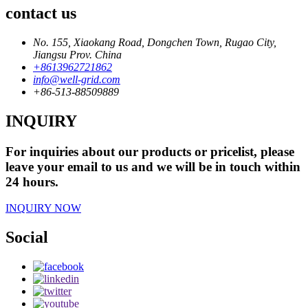
contact us
No. 155, Xiaokang Road, Dongchen Town, Rugao City,
Jiangsu Prov. China
+8613962721862
info@well-grid.com
+86-513-88509889
INQUIRY
For inquiries about our products or pricelist, please
leave your email to us and we will be in touch within
24 hours.
INQUIRY NOW
Social