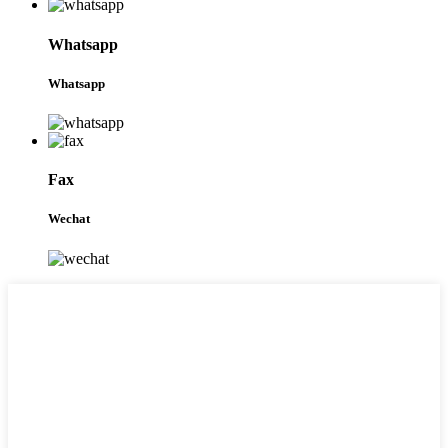
Whatsapp
Whatsapp
Fax
Wechat