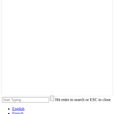
Hit enter to search or ESC to close
English
French