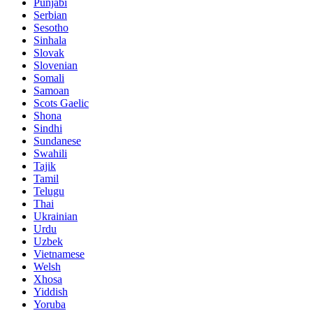
Punjabi
Serbian
Sesotho
Sinhala
Slovak
Slovenian
Somali
Samoan
Scots Gaelic
Shona
Sindhi
Sundanese
Swahili
Tajik
Tamil
Telugu
Thai
Ukrainian
Urdu
Uzbek
Vietnamese
Welsh
Xhosa
Yiddish
Yoruba