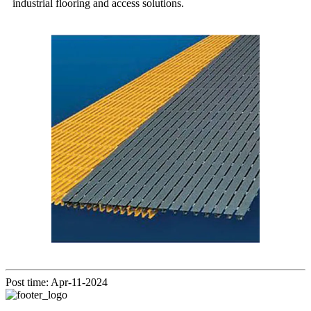
industrial flooring and access solutions.
Post time: Apr-11-2024