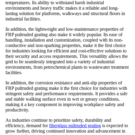
temperatures. Its ability to withstand harsh industrial
environments and heavy traffic makes it a reliable and long-
lasting solution for platforms, walkways and structural floors in
industrial facilities.
In addition, the lightweight and low-maintenance properties of
FRP pultruded grating also make it widely popular. Its ease of
handling, installation and customization, coupled with its non-
conductive and non-sparking properties, make it the first choice
for industries looking for efficient and cost-effective solutions to
their security and access requirements. This versatility allows the
grid to be seamlessly integrated into a variety of industrial
environments, from petrochemical plants to wastewater treatment
facilities.
In addition, the corrosion resistance and anti-slip properties of
FRP pultruded grating make it the first choice for industries with
stringent safety and performance requirements. It provides a safe
and stable walking surface even in wet or greasy conditions,
making it a key component in improving workplace safety and
productivity.
As industries continue to prioritize safety, durability and
efficiency, demand for
fiberglass pultruded grating
is expected to
grow further, driving continued innovation and advancement in