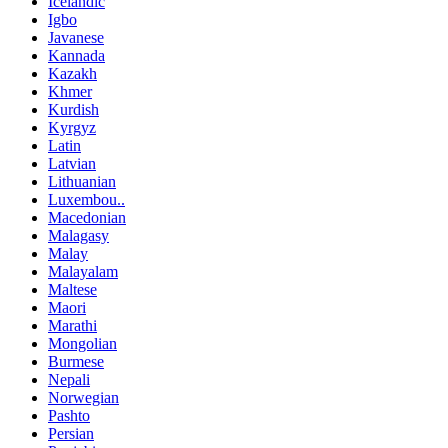
Icelandic
Igbo
Javanese
Kannada
Kazakh
Khmer
Kurdish
Kyrgyz
Latin
Latvian
Lithuanian
Luxembou..
Macedonian
Malagasy
Malay
Malayalam
Maltese
Maori
Marathi
Mongolian
Burmese
Nepali
Norwegian
Pashto
Persian