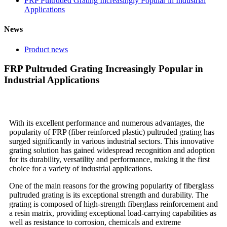
FRP Pultruded Grating Increasingly Popular in Industrial
Applications
News
Product news
FRP Pultruded Grating Increasingly Popular in
Industrial Applications
With its excellent performance and numerous advantages, the
popularity of FRP (fiber reinforced plastic) pultruded grating has
surged significantly in various industrial sectors. This innovative
grating solution has gained widespread recognition and adoption
for its durability, versatility and performance, making it the first
choice for a variety of industrial applications.
One of the main reasons for the growing popularity of fiberglass
pultruded grating is its exceptional strength and durability. The
grating is composed of high-strength fiberglass reinforcement and
a resin matrix, providing exceptional load-carrying capabilities as
well as resistance to corrosion, chemicals and extreme