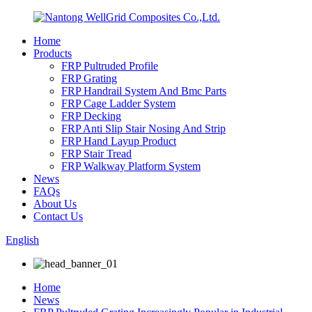
Home
Products
FRP Pultruded Profile
FRP Grating
FRP Handrail System And Bmc Parts
FRP Cage Ladder System
FRP Decking
FRP Anti Slip Stair Nosing And Strip
FRP Hand Layup Product
FRP Stair Tread
FRP Walkway Platform System
News
FAQs
About Us
Contact Us
English
Home
News