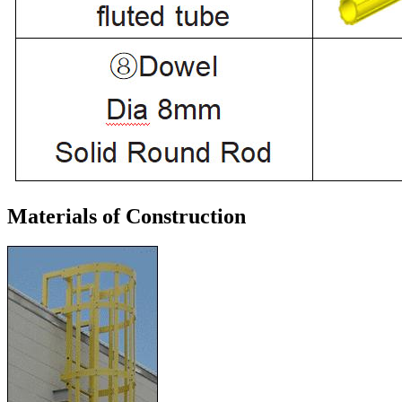
Materials of Construction