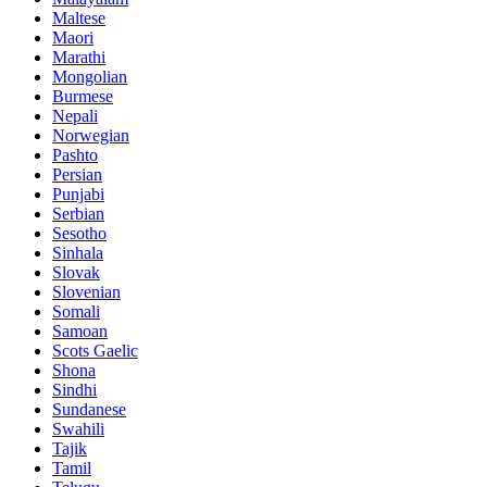
Maltese
Maori
Marathi
Mongolian
Burmese
Nepali
Norwegian
Pashto
Persian
Punjabi
Serbian
Sesotho
Sinhala
Slovak
Slovenian
Somali
Samoan
Scots Gaelic
Shona
Sindhi
Sundanese
Swahili
Tajik
Tamil