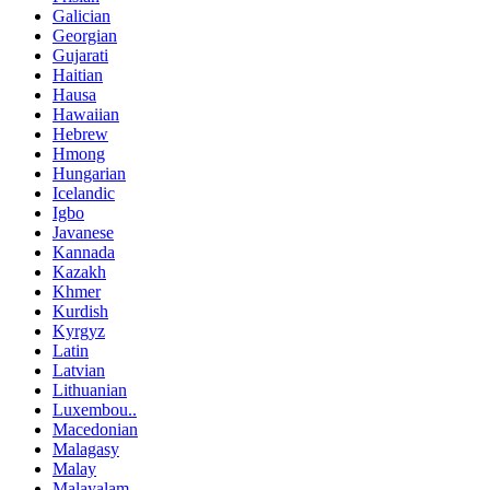
Galician
Georgian
Gujarati
Haitian
Hausa
Hawaiian
Hebrew
Hmong
Hungarian
Icelandic
Igbo
Javanese
Kannada
Kazakh
Khmer
Kurdish
Kyrgyz
Latin
Latvian
Lithuanian
Luxembou..
Macedonian
Malagasy
Malay
Malayalam