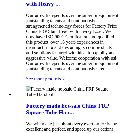
with Heavy ...
Our growth depends over the superior equipment
,outstanding talents and continuously
strengthened technology forces for Factory Price
China FRP Stair Tread with Heavy Load, We
now have ISO 9001 Certification and qualified
this product .over 16 years experiences in
manufacturing and designing, so our products
and solutions featured with ideal top quality and
aggressive value. Welcome cooperation with us!
Our growth depends over the superior equipment
,outstanding talents and continuously stren...
See more products
>
Factory made hot-sale China FRP
Square Tube Han...
We will make just about every exertion for being
excellent and perfect, and speed up our actions