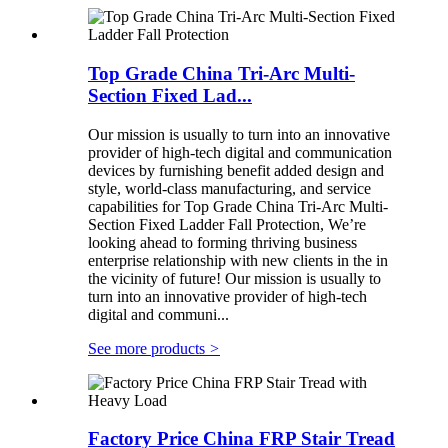
Top Grade China Tri-Arc Multi-
Section Fixed Lad...
Our mission is usually to turn into an innovative
provider of high-tech digital and communication
devices by furnishing benefit added design and
style, world-class manufacturing, and service
capabilities for Top Grade China Tri-Arc Multi-
Section Fixed Ladder Fall Protection, We’re
looking ahead to forming thriving business
enterprise relationship with new clients in the in
the vicinity of future! Our mission is usually to
turn into an innovative provider of high-tech
digital and communi...
See more products
>
Factory Price China FRP Stair Tread