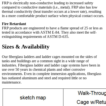
FRP is electrically non-conductive leading to increased safety
compared to conductive materials (i.e., metal). FRP also has low
thermal conductivity (heat transfer occurs at a lower rate), resulting
in a more comfortable product surface when physical contact occurs.
Fire Retardant
FRP products are engineered to have a flame spread of 25 or less as
tested in accordance with ASTM E-84. They also meet the self-
extinguishing requirements of ASTM D-635.
Sizes & Availability
Our fiberglass ladders and ladder cages mounted on the sides of
tanks and buildings are a common sight in a wide range of
industries. Fiberglass ladder and ladder cage systems have been in
use over 50 years in chemical plants and other corrosive
environments. Even in complete immersion applications, fiberglass
has outlasted aluminum and steel and required little or no
maintenance.