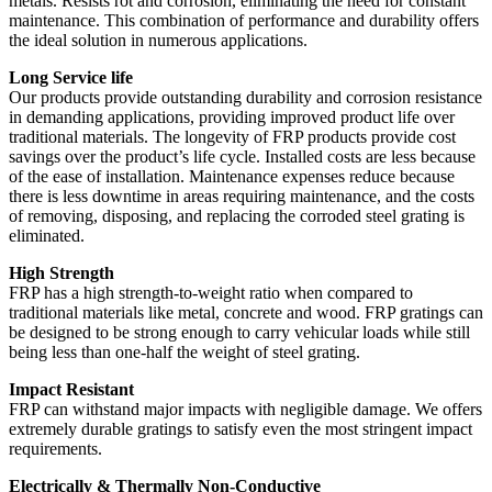
metals. Resists rot and corrosion, eliminating the need for constant
maintenance. This combination of performance and durability offers
the ideal solution in numerous applications.
Long Service life
Our products provide outstanding durability and corrosion resistance
in demanding applications, providing improved product life over
traditional materials. The longevity of FRP products provide cost
savings over the product’s life cycle. Installed costs are less because
of the ease of installation. Maintenance expenses reduce because
there is less downtime in areas requiring maintenance, and the costs
of removing, disposing, and replacing the corroded steel grating is
eliminated.
High Strength
FRP has a high strength-to-weight ratio when compared to
traditional materials like metal, concrete and wood. FRP gratings can
be designed to be strong enough to carry vehicular loads while still
being less than one-half the weight of steel grating.
Impact Resistant
FRP can withstand major impacts with negligible damage. We offers
extremely durable gratings to satisfy even the most stringent impact
requirements.
Electrically & Thermally Non-Conductive