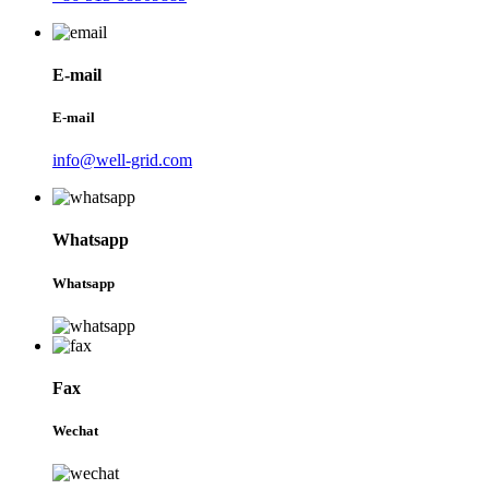
E-mail
E-mail
info@well-grid.com
Whatsapp
Whatsapp
Fax
Wechat