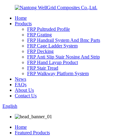
Home
Products
FRP Pultruded Profile
FRP Grating
FRP Handrail System And Bmc Parts
FRP Cage Ladder System
FRP Decking
FRP Anti Slip Stair Nosing And Strip
FRP Hand Layup Product
FRP Stair Tread
FRP Walkway Platform System
News
FAQs
About Us
Contact Us
English
Home
Featured Products