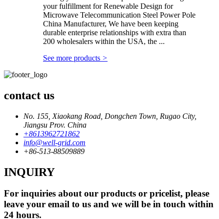
your fulfillment for Renewable Design for
Microwave Telecommunication Steel Power Pole
China Manufacturer, We have been keeping
durable enterprise relationships with extra than
200 wholesalers within the USA, the ...
See more products
>
contact us
No. 155, Xiaokang Road, Dongchen Town, Rugao City,
Jiangsu Prov. China
+8613962721862
info@well-grid.com
+86-513-88509889
INQUIRY
For inquiries about our products or pricelist, please
leave your email to us and we will be in touch within
24 hours.