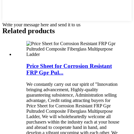
Write your message here and send it to us
Related products
Price Sheet for Corrosion Resistant
FRP Gpr Pul...
We constantly carry out our spirit of ”Innovation
bringing advancement, Highly-quality
guaranteeing subsistence, Administration selling
advantage, Credit rating attracting buyers for
Price Sheet for Corrosion Resistant FRP Gpr
Pultruded Composite Fiberglass Multipurpose
Ladder, We will wholeheartedly welcome all
purchasers within the industry each at your house
and abroad to cooperate hand in hand, and
develop a vibrant upcoming with each other. We