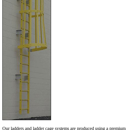
Our ladders and ladder cage systems are produced using a premium