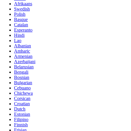
Afrikaans
Swedish
Polish
Basque
Catalan
Esperanto
Hindi
Lao
Albanian
Amharic
Armenian
Azerbaijani
Belarusian
Bengali
Bosnian
Bulgarian
Cebuano
Chichewa
Corsican
Croatian
Dutch
Estonian
Filipino
Finnish
Frisian