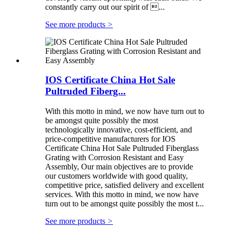
constantly carry out our spirit of ...
See more products
>
IOS Certificate China Hot Sale
Pultruded Fiberg...
With this motto in mind, we now have turn out to
be amongst quite possibly the most
technologically innovative, cost-efficient, and
price-competitive manufacturers for IOS
Certificate China Hot Sale Pultruded Fiberglass
Grating with Corrosion Resistant and Easy
Assembly, Our main objectives are to provide
our customers worldwide with good quality,
competitive price, satisfied delivery and excellent
services. With this motto in mind, we now have
turn out to be amongst quite possibly the most t...
See more products
>