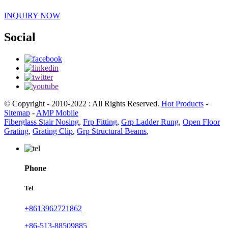
INQUIRY NOW
Social
© Copyright - 2010-2022 : All Rights Reserved.
Hot Products
-
Sitemap
-
AMP Mobile
Fiberglass Stair Nosing
,
Frp Fitting
,
Grp Ladder Rung
,
Open Floor
Grating
,
Grating Clip
,
Grp Structural Beams
,
Phone
Tel
+8613962721862
+86-513-88509885