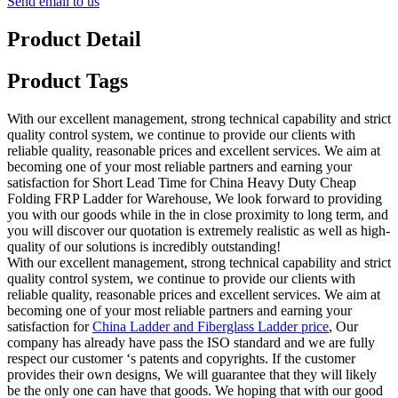
Send email to us
Product Detail
Product Tags
With our excellent management, strong technical capability and strict
quality control system, we continue to provide our clients with
reliable quality, reasonable prices and excellent services. We aim at
becoming one of your most reliable partners and earning your
satisfaction for Short Lead Time for China Heavy Duty Cheap
Folding FRP Ladder for Warehouse, We look forward to providing
you with our goods while in the in close proximity to long term, and
you will discover our quotation is extremely realistic as well as high-
quality of our solutions is incredibly outstanding!
With our excellent management, strong technical capability and strict
quality control system, we continue to provide our clients with
reliable quality, reasonable prices and excellent services. We aim at
becoming one of your most reliable partners and earning your
satisfaction for
China Ladder and Fiberglass Ladder price
, Our
company has already have pass the ISO standard and we are fully
respect our customer ‘s patents and copyrights. If the customer
provides their own designs, We will guarantee that they will likely
be the only one can have that goods. We hoping that with our good