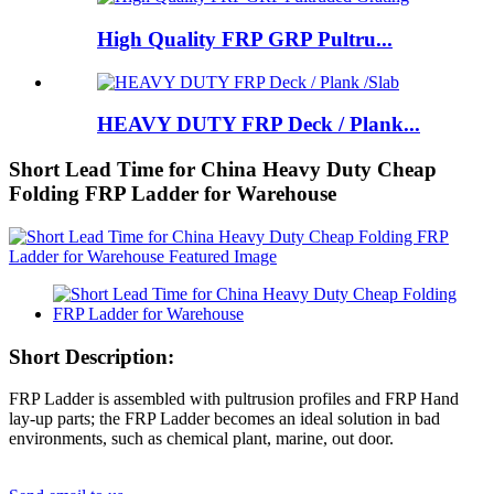
High Quality FRP GRP Pultru...
HEAVY DUTY FRP Deck / Plank...
Short Lead Time for China Heavy Duty Cheap
Folding FRP Ladder for Warehouse
Short Description:
FRP Ladder is assembled with pultrusion profiles and FRP Hand
lay-up parts; the FRP Ladder becomes an ideal solution in bad
environments, such as chemical plant, marine, out door.