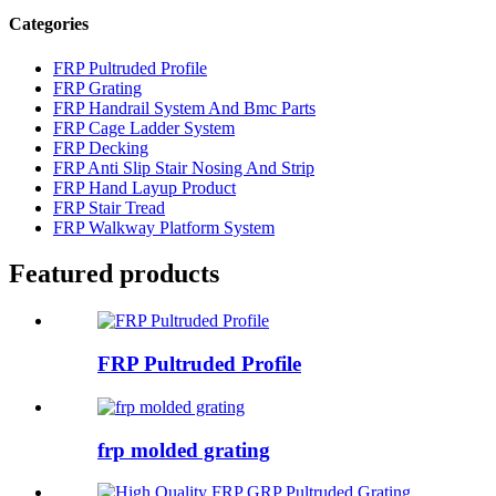
Categories
FRP Pultruded Profile
FRP Grating
FRP Handrail System And Bmc Parts
FRP Cage Ladder System
FRP Decking
FRP Anti Slip Stair Nosing And Strip
FRP Hand Layup Product
FRP Stair Tread
FRP Walkway Platform System
Featured products
FRP Pultruded Profile
frp molded grating