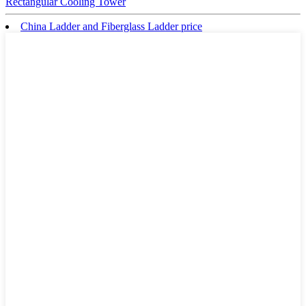
Rectangular Cooling Tower
China Ladder and Fiberglass Ladder price