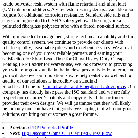
grade polyester resin system with flame retardant and ultraviolet
(UV) inhibitor additives. A vinyl ester resin system is available upon
request for additional corrosion resistance. Standard side rails and
cages are pigmented to OSHA safety yellow. The rungs are a
pultruded fiberglass polyester tube with a fluted, non-skid surface.
With our excellent management, strong technical capability and strict
quality control system, we continue to provide our clients with
reliable quality, reasonable prices and excellent services. We aim at
becoming one of your most reliable partners and earning your
satisfaction for Short Lead Time for China Heavy Duty Cheap
Folding FRP Ladder for Warehouse, We look forward to providing
you with our goods while in the in close proximity to long term, and
you will discover our quotation is extremely realistic as well as high-
quality of our solutions is incredibly outstanding!
Short Lead Time for
China Ladder and Fiberglass Ladder price
, Our
company has already have pass the ISO standard and we are fully
respect our customer ‘s patents and copyrights. If the customer
provides their own designs, We will guarantee that they will likely
be the only one can have that goods. We hoping that with our good
solutions can bring our customers a great fortune.
Previous:
FRP Pultruded Profile
Next:
Big Discount China CTI Certified Cross Flow