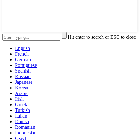
Hit enter to search or ESC to close
English
French
German
Portuguese
Spanish
Russian
Japanese
Korean
Arabic
Irish
Greek
Turkish
Italian
Danish
Romanian
Indonesian
Czech