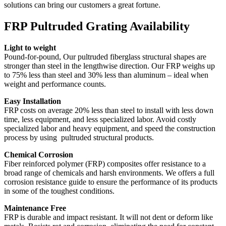
solutions can bring our customers a great fortune.
FRP Pultruded Grating Availability
Light to weight
Pound-for-pound, Our pultruded fiberglass structural shapes are
stronger than steel in the lengthwise direction. Our FRP weighs up
to 75% less than steel and 30% less than aluminum – ideal when
weight and performance counts.
Easy Installation
FRP costs on average 20% less than steel to install with less down
time, less equipment, and less specialized labor. Avoid costly
specialized labor and heavy equipment, and speed the construction
process by using pultruded structural products.
Chemical Corrosion
Fiber reinforced polymer (FRP) composites offer resistance to a
broad range of chemicals and harsh environments. We offers a full
corrosion resistance guide to ensure the performance of its products
in some of the toughest conditions.
Maintenance Free
FRP is durable and impact resistant. It will not dent or deform like