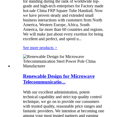
for standing during the rank of worldwide top-
grade and high-tech enterprises for Factory made
hot-sale China FRP Square Tube Handrail, Now
we have proven steady and extended small
business interactions with customers from North
America, Western Europe, Africa, South
America, far more than 60 countries and regions.
We will make just about every exertion for being
excellent and perfect, and speed u...
See more products
>
Renewable Design for Microwave
Telecommunicatio...
With our excellent administration, potent
technical capability and strict top quality control
technique, we go on to provide our consumers
with trusted quality, reasonable price ranges and
fantastic providers. We intention at becoming one
among your most trusted partners and earning